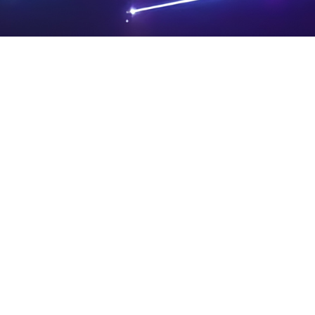
PRIVA
LEGAL
SIT
CY
NOTIC
E
Powered by SAOOTI
POLIC
ES
MA
Y
P