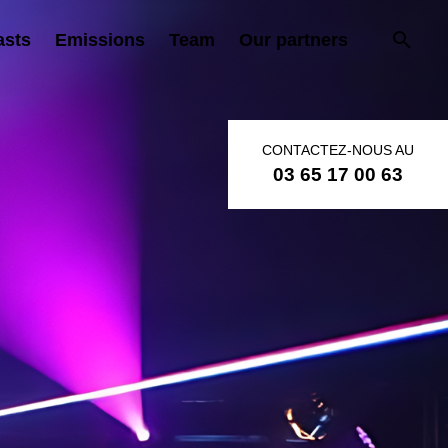
asts
Emissions
Team
Our partners
CONTACTEZ-NOUS AU
03 65 17 00 63