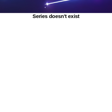
Series doesn't exist
Powered by SAOOTI