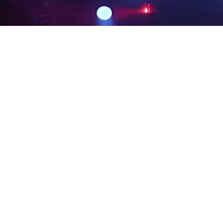
PRIVACY POLICY
LEGAL NOTICES
SITE MAP