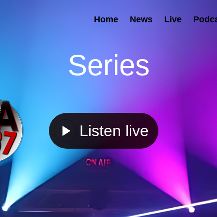
Home
News
Live
Podc
Series
Listen live