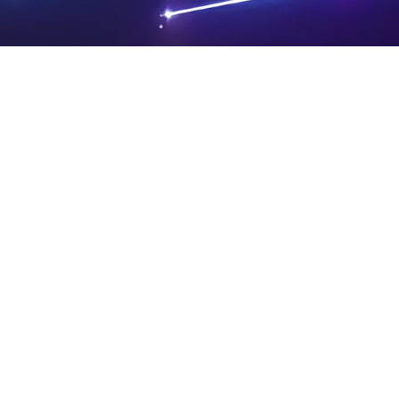
PRIVA
LEGAL
SIT
CY
NOTIC
E
Powered by SAOOTI
POLIC
ES
MA
Y
P