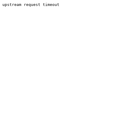
upstream request timeout