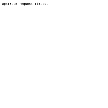
upstream request timeout