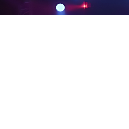
PRIVACY POLICY
LEGAL NOTICES
SITE MAP