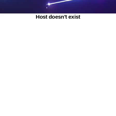
Host doesn't exist
Powered by SAOOTI