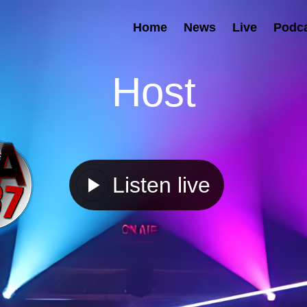
Home
News
Live
Podc
Host
Listen live