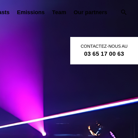
asts
Emissions
Team
Our partners
CONTACTEZ-NOUS AU
03 65 17 00 63