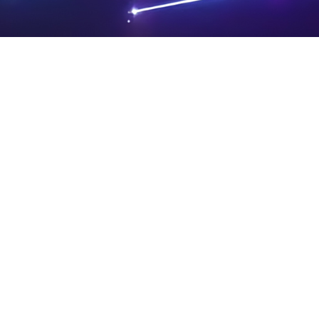
PRIVA
LEGAL
SIT
CY
NOTIC
E
Powered by SAOOTI
POLIC
ES
MA
Y
P