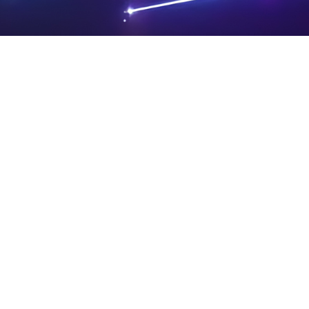
PRIVA
LEGAL
SIT
CY
NOTIC
E
Powered by SAOOTI
POLIC
ES
MA
Y
P