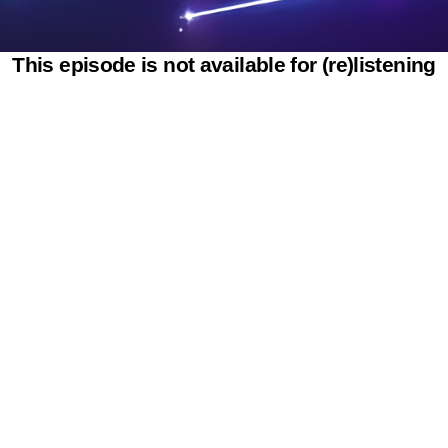
This episode is not available for (re)listening
Powered by SAOOTI