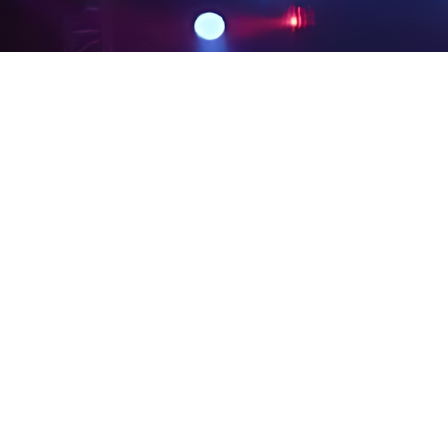
PRIVACY POLICY
LEGAL NOTICES
SITE MAP