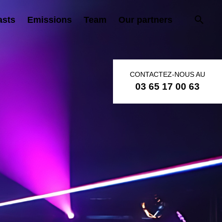
asts
Emissions
Team
Our partners
CONTACTEZ-NOUS AU
03 65 17 00 63