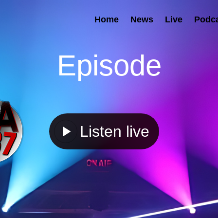
Home
News
Live
Podc
Episode
Listen live