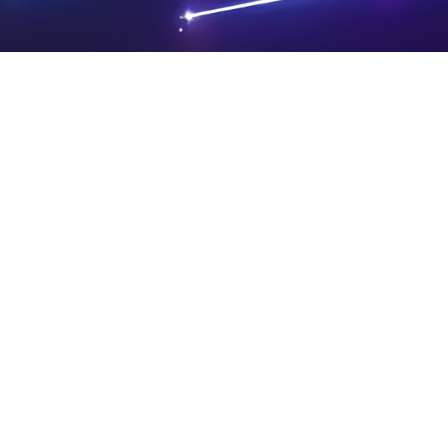
PRIVA
LEGAL
SIT
CY
NOTIC
E
Powered by SAOOTI
POLIC
ES
MA
Y
P