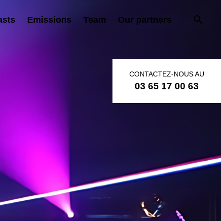
asts
Emissions
Team
Our partners
CONTACTEZ-NOUS AU
03 65 17 00 63