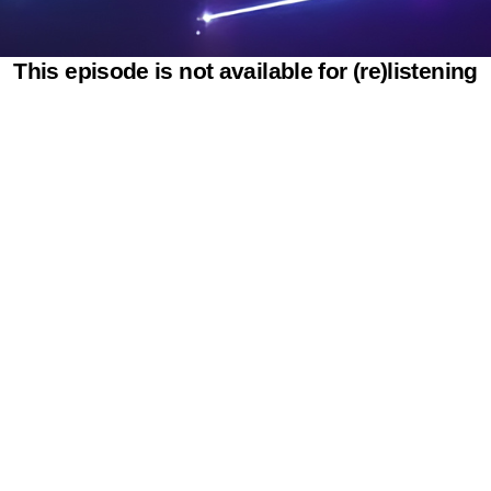
This episode is not available for (re)listening
Powered by SAOOTI