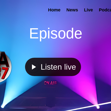
Home
News
Live
Podc
Episode
Listen live