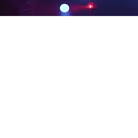
PRIVACY POLICY
LEGAL NOTICES
SITE MAP