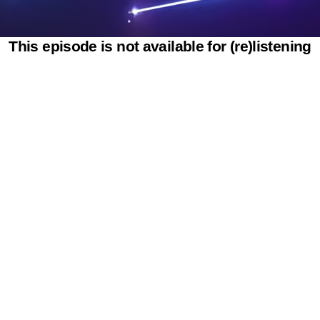
This episode is not available for (re)listening
Powered by SAOOTI