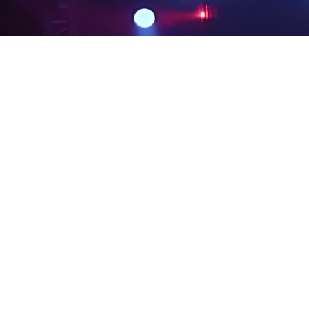
PRIVACY POLICY
LEGAL NOTICES
SITE MAP