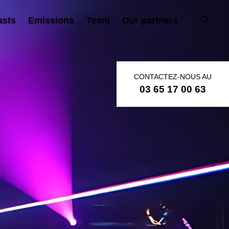
asts
Emissions
Team
Our partners
CONTACTEZ-NOUS AU
03 65 17 00 63