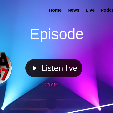
Home
News
Live
Podc
Episode
Listen live