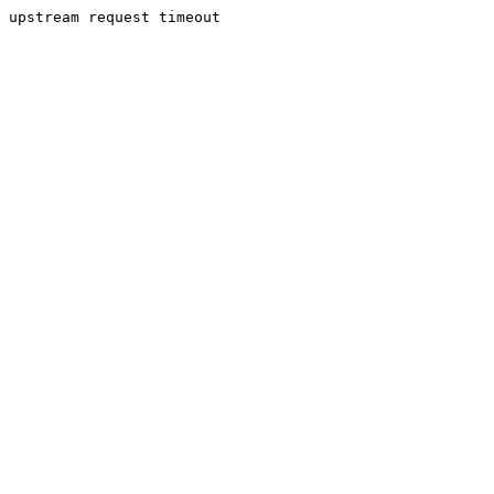
upstream request timeout