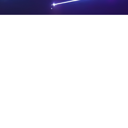
PRIVA
LEGAL
SIT
CY
NOTIC
E
Powered by SAOOTI
POLIC
ES
MA
Y
P