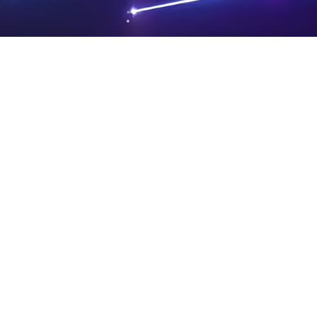
PRIVA
LEGAL
SIT
CY
NOTIC
E
Powered by SAOOTI
POLIC
ES
MA
Y
P