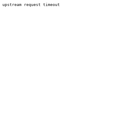
upstream request timeout