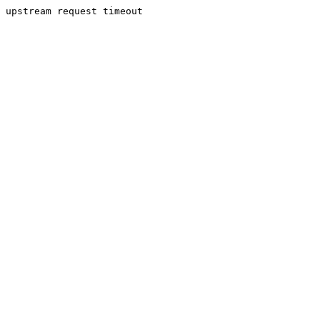
upstream request timeout