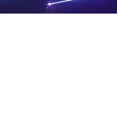
PRIVA
LEGAL
SIT
CY
NOTIC
E
Powered by SAOOTI
POLIC
ES
MA
Y
P