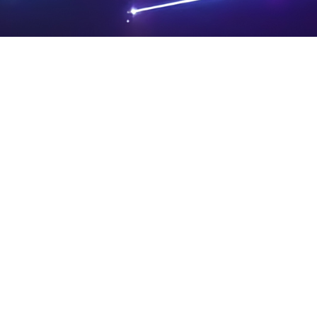
PRIVA
LEGAL
SIT
CY
NOTIC
E
Powered by SAOOTI
POLIC
ES
MA
Y
P