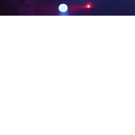
PRIVACY POLICY
LEGAL NOTICES
SITE MAP