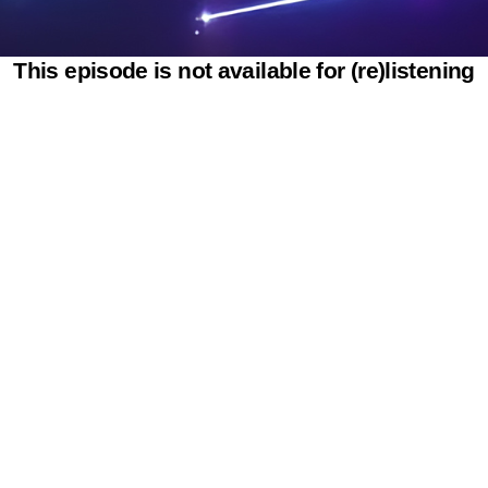
This episode is not available for (re)listening
Powered by SAOOTI