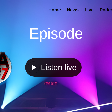
Home
News
Live
Podc
Episode
Listen live