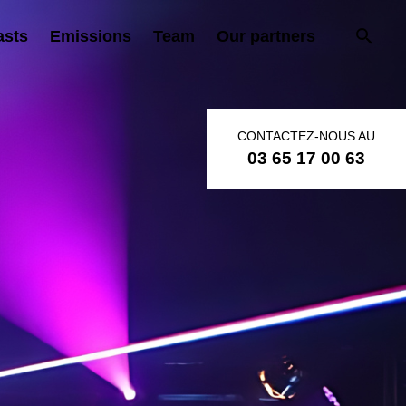
asts
Emissions
Team
Our partners
CONTACTEZ-NOUS AU
03 65 17 00 63