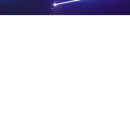
PRIVA
LEGAL
SIT
CY
NOTIC
E
Powered by SAOOTI
POLIC
ES
MA
Y
P