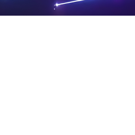
PRIVA
LEGAL
SIT
CY
NOTIC
E
Powered by SAOOTI
POLIC
ES
MA
Y
P