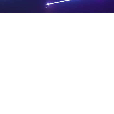
PRIVA
LEGAL
SIT
CY
NOTIC
E
Powered by SAOOTI
POLIC
ES
MA
Y
P