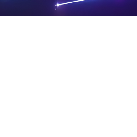
PRIVA
LEGAL
SIT
CY
NOTIC
E
Powered by SAOOTI
POLIC
ES
MA
Y
P