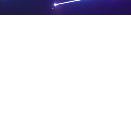
PRIVA
LEGAL
SIT
CY
NOTIC
E
Powered by SAOOTI
POLIC
ES
MA
Y
P