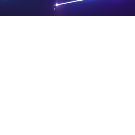
PRIVA
LEGAL
SIT
CY
NOTIC
E
Powered by SAOOTI
POLIC
ES
MA
Y
P