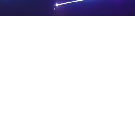
PRIVA
LEGAL
SIT
CY
NOTIC
E
Powered by SAOOTI
POLIC
ES
MA
Y
P