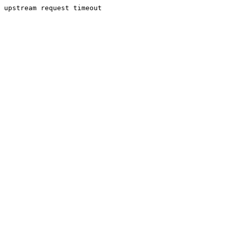
upstream request timeout