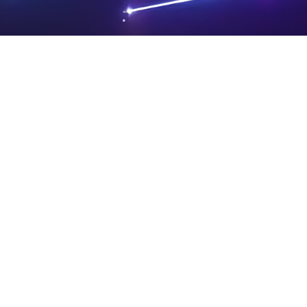
PRIVA
LEGAL
SIT
CY
NOTIC
E
Powered by SAOOTI
POLIC
ES
MA
Y
P