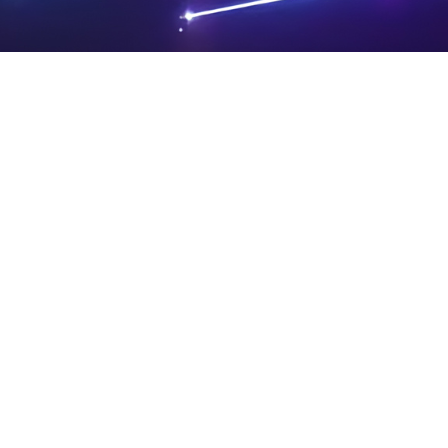
PRIVA
LEGAL
SIT
CY
NOTIC
E
Powered by SAOOTI
POLIC
ES
MA
Y
P