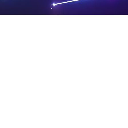
PRIVA
LEGAL
SIT
CY
NOTIC
E
Powered by SAOOTI
POLIC
ES
MA
Y
P