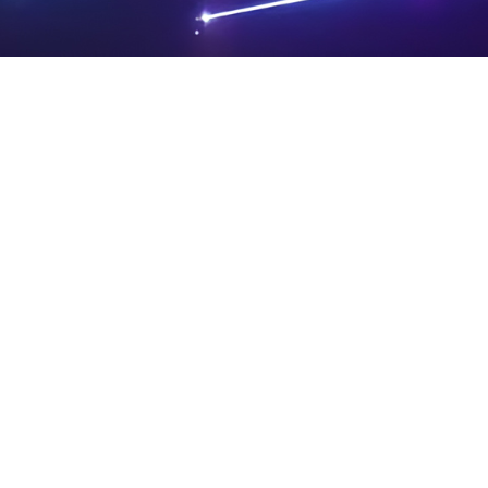
PRIVA
LEGAL
SIT
CY
NOTIC
E
Powered by SAOOTI
POLIC
ES
MA
Y
P