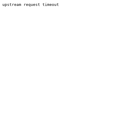
upstream request timeout