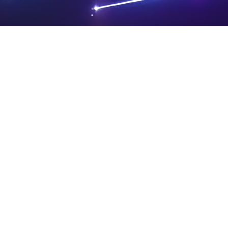
PRIVA
LEGAL
SIT
CY
NOTIC
E
Powered by SAOOTI
POLIC
ES
MA
Y
P