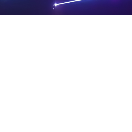
PRIVA
LEGAL
SIT
CY
NOTIC
E
Powered by SAOOTI
POLIC
ES
MA
Y
P