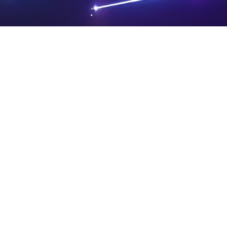
PRIVA
LEGAL
SIT
CY
NOTIC
E
Powered by SAOOTI
POLIC
ES
MA
Y
P