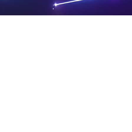
PRIVA
LEGAL
SIT
CY
NOTIC
E
Powered by SAOOTI
POLIC
ES
MA
Y
P