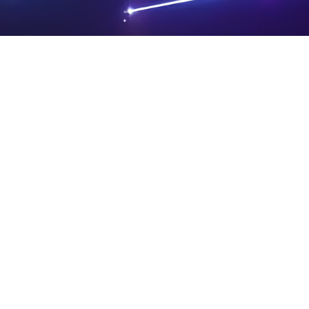
PRIVA
LEGAL
SIT
CY
NOTIC
E
Powered by SAOOTI
POLIC
ES
MA
Y
P