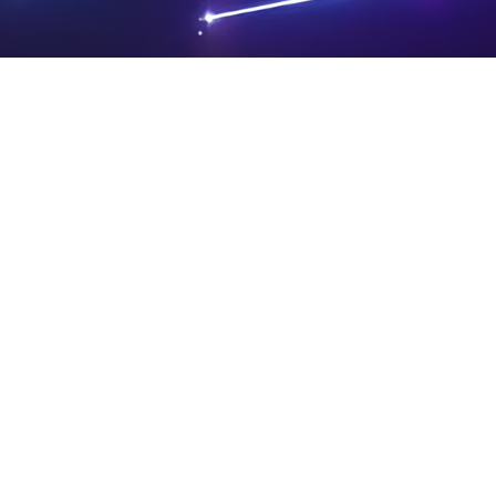
PRIVA
LEGAL
SIT
CY
NOTIC
E
Powered by SAOOTI
POLIC
ES
MA
Y
P