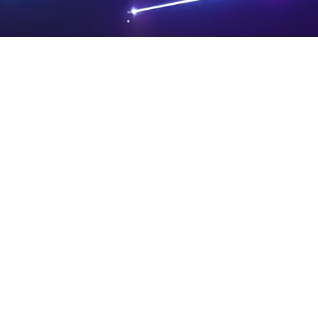
PRIVA
LEGAL
SIT
CY
NOTIC
E
Powered by SAOOTI
POLIC
ES
MA
Y
P