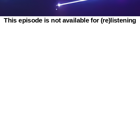
This episode is not available for (re)listening
Powered by SAOOTI