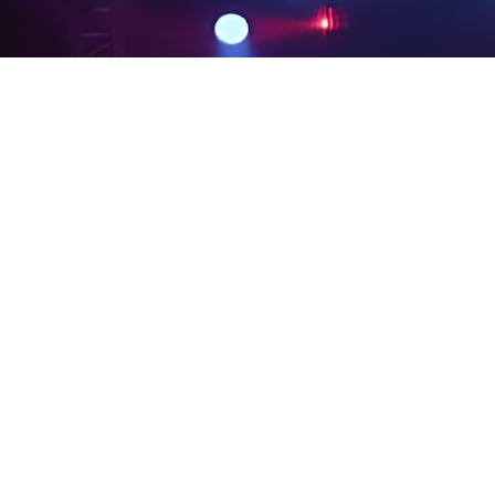
PRIVACY POLICY
LEGAL NOTICES
SITE MAP