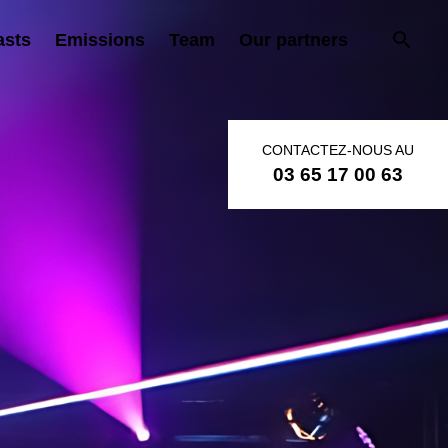
asts
Emissions
Team
Our partners
CONTACTEZ-NOUS AU
03 65 17 00 63