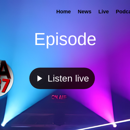
Home
News
Live
Podc
Episode
Listen live