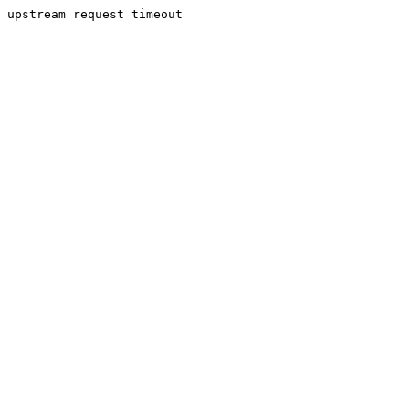
upstream request timeout