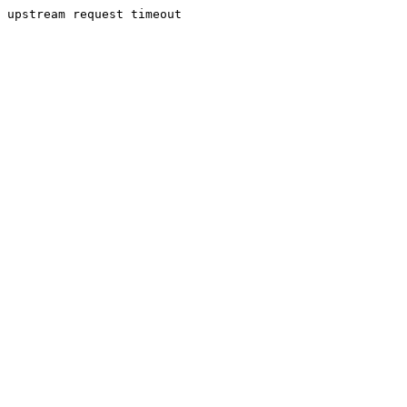
upstream request timeout