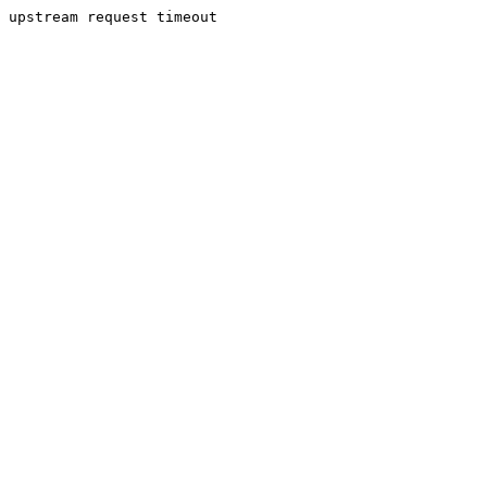
upstream request timeout