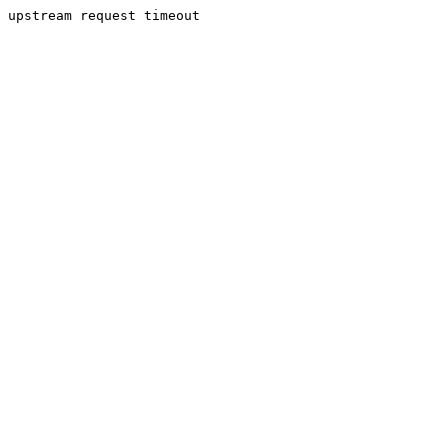
upstream request timeout